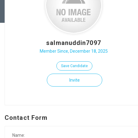
salmanuddin7097
Member Since, December 18, 2025
Save Candidate
Invite
Contact Form
Name: