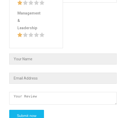
Management
&
Leadership