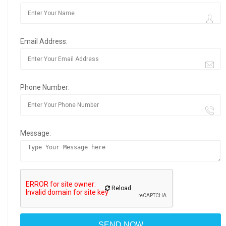
Email Address:
Phone Number:
Message:
Reload