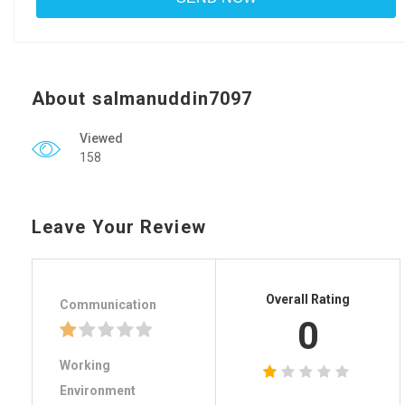
About salmanuddin7097
Viewed
158
Leave Your Review
Overall Rating
Communication
0
Working
Environment