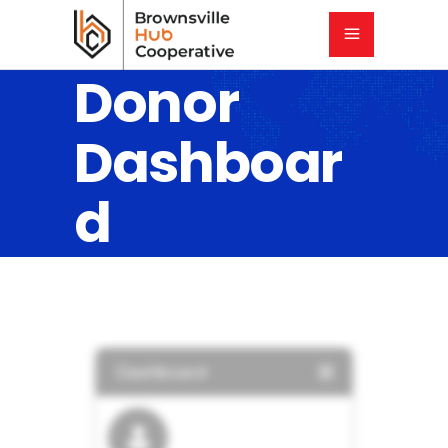
Donor
Dashboar
d