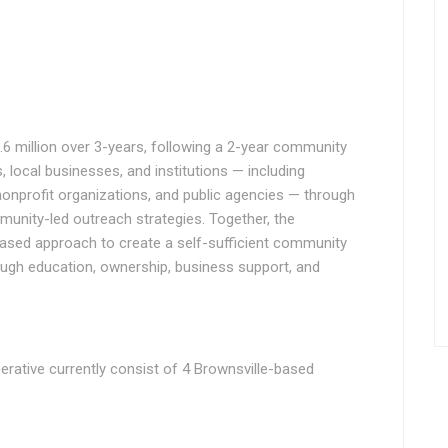
6 million over 3-years, following a 2-year community
, local businesses, and institutions — including
nonprofit organizations, and public agencies — through
unity-led outreach strategies. Together, the
based approach to create a self-sufficient community
ough education, ownership, business support, and
rative currently consist of 4 Brownsville-based