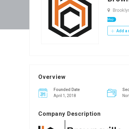
Brooklyn
Map
Add a 
Overview
Founded Date
Sec
April 1, 2018
Non
Company Description