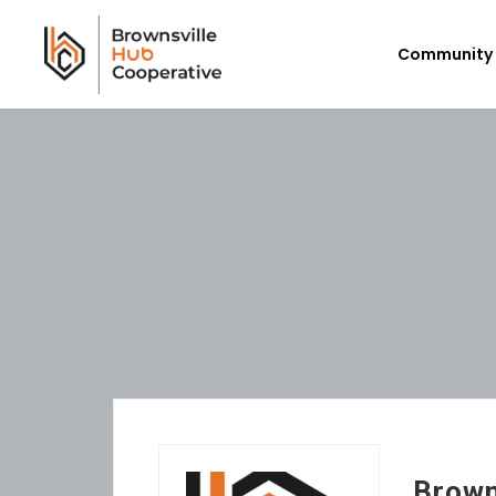
Community 
Workforce Login/Sign Up
Em
Available Jobs
P
Employer Listing
Ex
My Hub
E
Brown