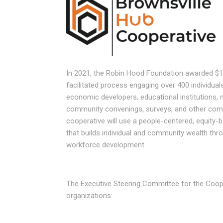
In 2021, the Robin Hood Foundation awarded $1.
facilitated process engaging over 400 individuals
economic developers, educational institutions, 
community convenings, surveys, and other comm
cooperative will use a people-centered, equity-
that builds individual and community wealth thr
workforce development.
The Executive Steering Committee for the Coope
organizations: