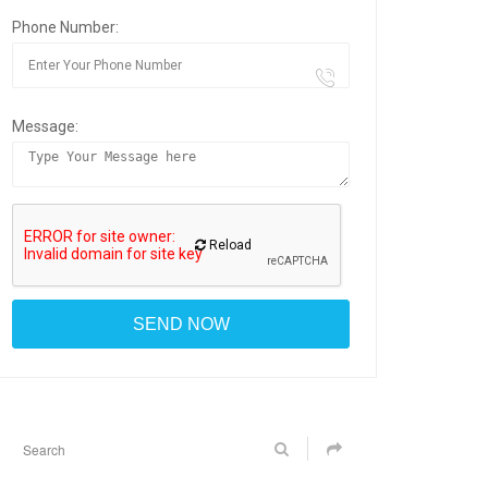
Phone Number:
Message:
Reload