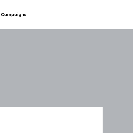
Campaigns
Submit Your Upcoming Events
Submit Your Fundraising
Campaign
List Your Organization As A
Resource