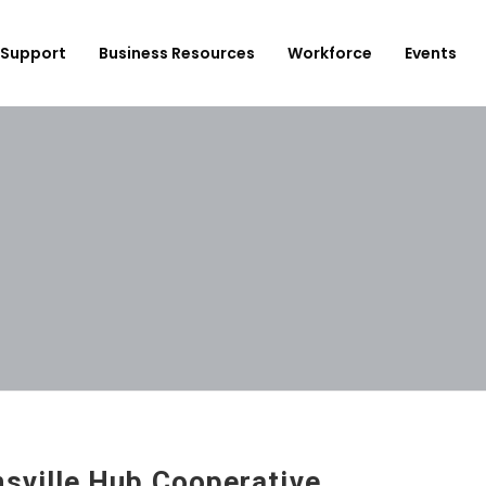
Support
Business Resources
Workforce
Events
ployer Login/Sign Up
CBEDC
ost A New Job
Community Board 16
plore Available Candidates
BCJC
mployers Dashboard
Youth Design Center
JobsFirstNYC
sville Hub Cooperative