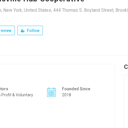
, New York, United States, 444 Thomas S. Boyland Street, Brook
review
Follow
C
tors
Founded Since
 Profit & Voluntary
2018