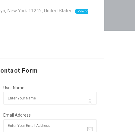
lyn, New York 11212, United States
View on
ontact Form
User Name:
Email Address: