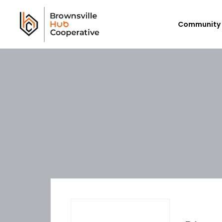
Community 
Workforce Login/Sign Up
Em
Available Jobs
P
Employer Listing
Ex
My Hub
E