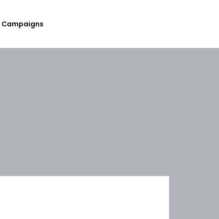
Campaigns
Submit Your Upcoming Events
Submit Your Fundraising
Campaign
List Your Organization As A
Resource