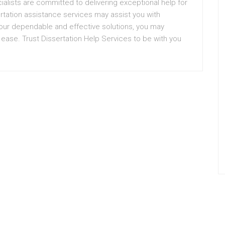
ialists are committed to delivering exceptional help for
ertation assistance services may assist you with
h our dependable and effective solutions, you may
h ease. Trust Dissertation Help Services to be with you