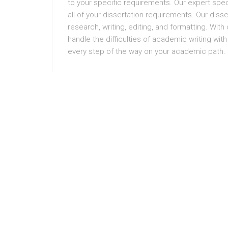
to your specific requirements. Our expert spec
all of your dissertation requirements. Our diss
research, writing, editing, and formatting. Wit
handle the difficulties of academic writing wit
every step of the way on your academic path.