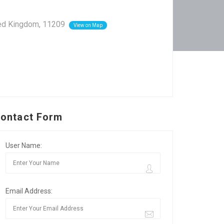
ited Kingdom, 11209
View on Map
ontact Form
User Name:
Email Address: