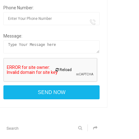
Phone Number:
Message:
Reload