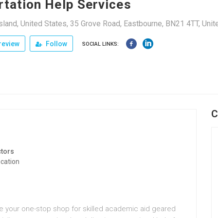
rtation Help Services
land, United States, 35 Grove Road, Eastbourne, BN21 4TT, Un
review
Follow
SOCIAL LINKS:
C
tors
cation
re your one-stop shop for skilled academic aid geared