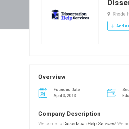
Disse
Rhode Is
Add a 
Overview
Founded Date
Sec
April 3, 2013
Edu
Company Description
Welcome to
Dissertation Help Services
! We a