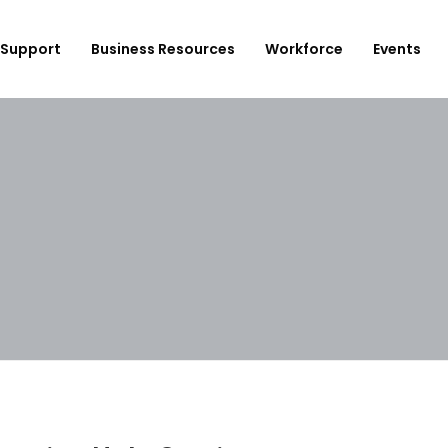
Support
Business Resources
Workforce
Events
ployer Login/Sign Up
CBEDC
ost A New Job
Community Board 16
plore Available Candidates
BCJC
mployers Dashboard
Youth Design Center
JobsFirstNYC