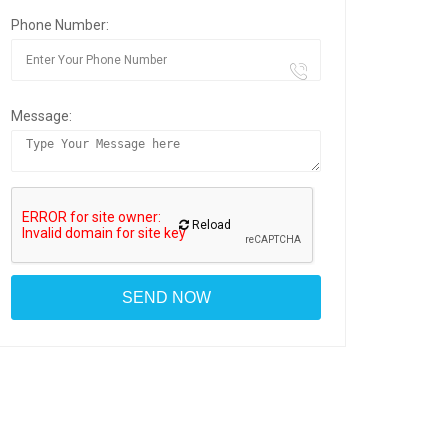
Phone Number:
Message:
Reload