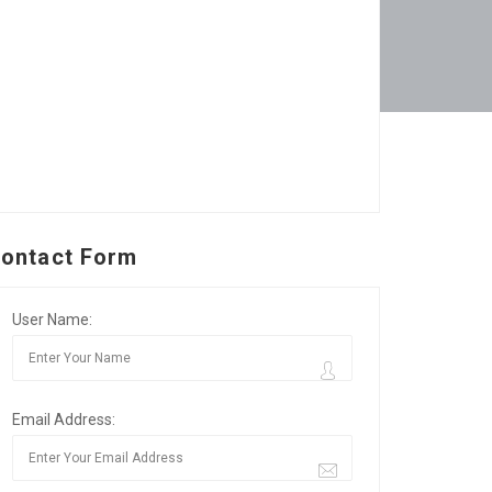
ontact Form
User Name:
Email Address: