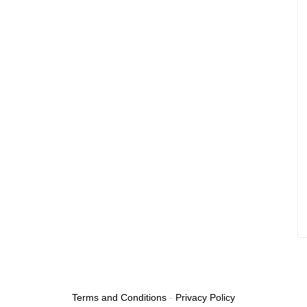
Terms and Conditions
-
Privacy Policy