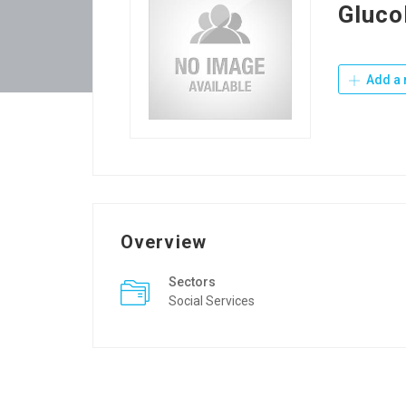
Gluco
Add a 
Overview
Sectors
Social Services