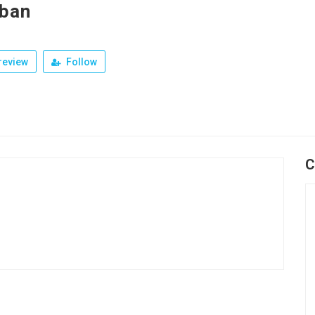
ban
review
Follow
C