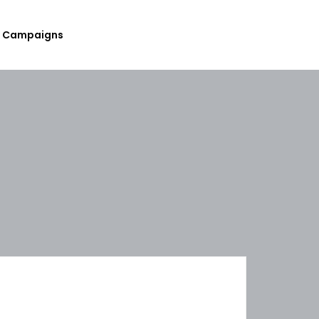
Campaigns
Submit Your Upcoming Events
Submit Your Fundraising
Campaign
List Your Organization As A
Resource