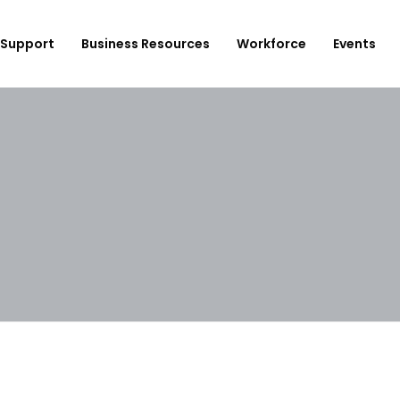
Support
Business Resources
Workforce
Events
ployer Login/Sign Up
CBEDC
ost A New Job
Community Board 16
plore Available Candidates
BCJC
mployers Dashboard
Youth Design Center
JobsFirstNYC