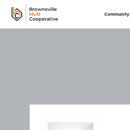
Community 
Workforce Login/Sign Up
Em
Available Jobs
P
Employer Listing
Ex
My Hub
E