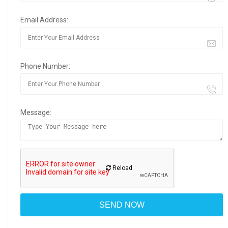
Email Address:
Phone Number:
Message:
Reload