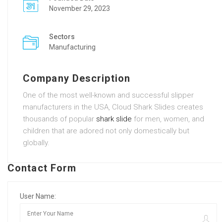
November 29, 2023
Sectors
Manufacturing
Company Description
One of the most well-known and successful slipper
manufacturers in the USA, Cloud Shark Slides creates
thousands of popular
shark slide
for men, women, and
children that are adored not only domestically but
globally.
Contact Form
User Name: