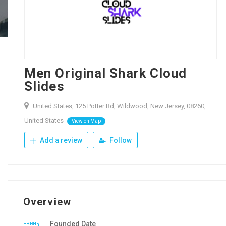
Men Original Shark Cloud
Slides
United States, 125 Potter Rd, Wildwood, New Jersey, 08260,
United States
View on Map
Add a review
Follow
Overview
Founded Date