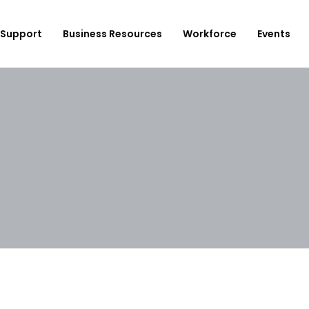
Support
Business Resources
Workforce
Events
ployer Login/Sign Up
CBEDC
ost A New Job
Community Board 16
plore Available Candidates
BCJC
mployers Dashboard
Youth Design Center
JobsFirstNYC