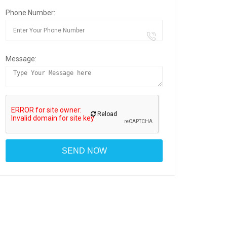
Phone Number:
Message:
Reload