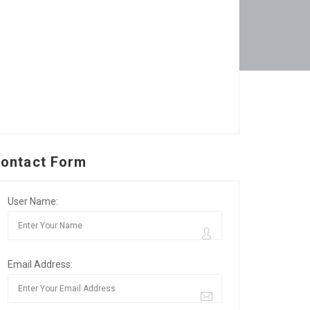
ontact Form
User Name:
Email Address: