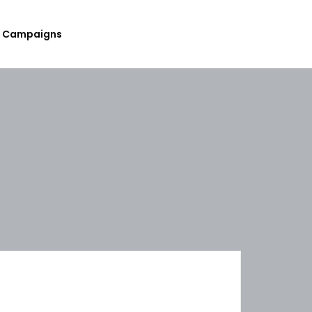
Campaigns
Submit Your Upcoming Events
Submit Your Fundraising
Campaign
List Your Organization As A
Resource