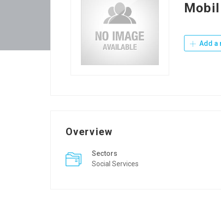
Mobil
Add a 
Overview
Sectors
Social Services