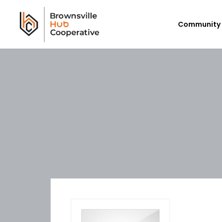
Community 
Workforce Login/Sign Up
Em
Available Jobs
P
Employer Listing
Ex
My Hub
E