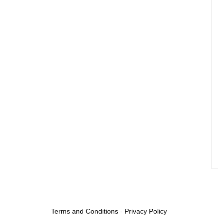
Terms and Conditions
-
Privacy Policy