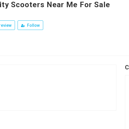
ity Scooters Near Me For Sale
review
Follow
C