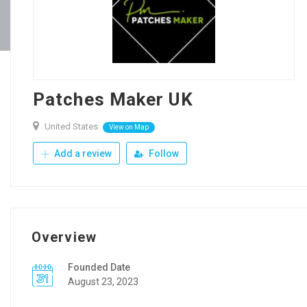
Patches Maker UK
United States
View on Map
Add a review
Follow
Overview
Founded Date
August 23, 2023