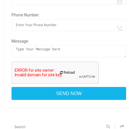
Phone Number:
Message:
Reload