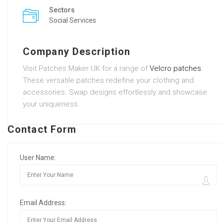
Sectors
Social Services
Company Description
Visit Patches Maker UK for a range of
Velcro patches
.
These versatile patches redefine your clothing and
accessories. Swap designs effortlessly and showcase
your uniqueness.
Contact Form
User Name:
Email Address: