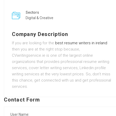
Sectors
Digital & Creative
Company Description
If you are looking for the
best resume writers in ireland
then you are at the right stop because,
CVwritingservice.ie is one of the largest online
organizations that provides professional resume writing
services, cover letter writing services, Linkedin profile
writing services at the very lowest prices. So, don’t miss
this chance, get connected with us and get professional
services.
Contact Form
User Name: