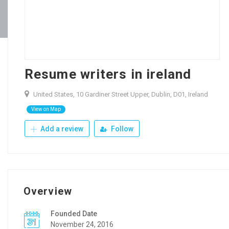
Resume writers in ireland
United States, 10 Gardiner Street Upper, Dublin, D01, Ireland
View on Map
Add a review
Follow
Overview
Founded Date
November 24, 2016