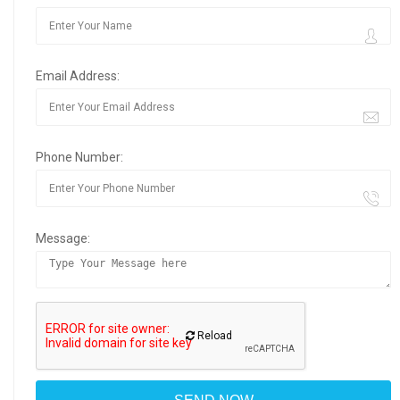
Email Address:
Phone Number:
Message:
Reload