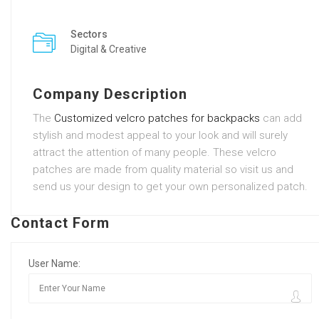
Sectors
Digital & Creative
Company Description
The
Customized velcro patches for backpacks
can add
stylish and modest appeal to your look and will surely
attract the attention of many people. These velcro
patches are made from quality material so visit us and
send us your design to get your own personalized patch.
Contact Form
User Name: