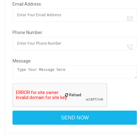
Email Address:
Phone Number:
Message:
Reload