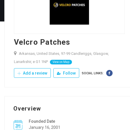
Velcro Patches
Arkansas, United States, 97-99 Candleriggs, Glasgow,
Lanarkshir, e G1 1NP
View on Map
Add a review
Follow
SOCIAL LINKS:
Overview
Founded Date
January 16, 2001