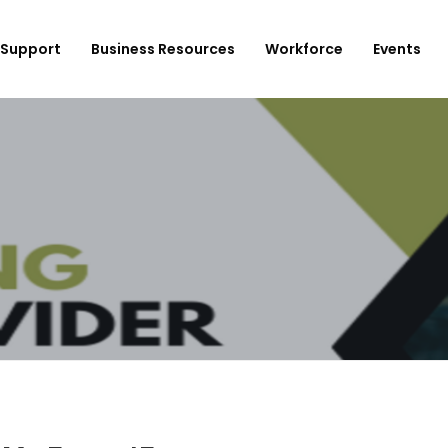
Support
Business Resources
Workforce
Events
ployer Login/Sign Up
CBEDC
ost A New Job
Community Board 16
plore Available Candidates
BCJC
mployers Dashboard
Youth Design Center
JobsFirstNYC