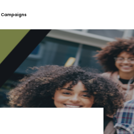
Campaigns
Submit Your Upcoming Events
Submit Your Fundraising
Campaign
List Your Organization As A
Resource