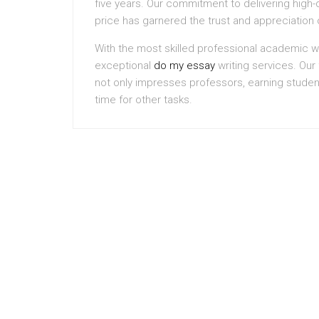
five years. Our commitment to delivering high-q
price has garnered the trust and appreciation 
With the most skilled professional academic wr
exceptional
do my essay
writing services. Our f
not only impresses professors, earning studen
time for other tasks.