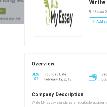
Write
United S
Add a 
Overview
Founded Date
Sec
February 12, 2018
Edu
Company Description
Write My Essay stands as a reputable academic 