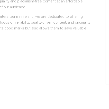
uality and plagiarism-free content at an affordable
of our audience.
iters team in Ireland, we are dedicated to offering
ocus on reliability, quality-driven content, and originality
ts good marks but also allows them to save valuable