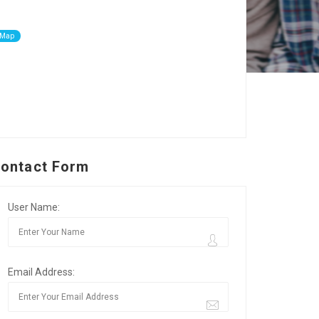
 Map
ontact Form
User Name:
Email Address: