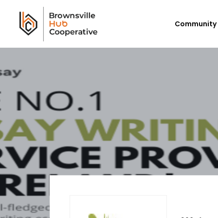
Community 
Workforce Login/Sign Up
Em
Available Jobs
P
Employer Listing
Ex
My Hub
E