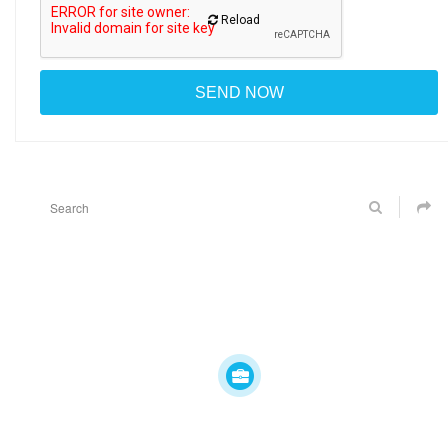
Reload