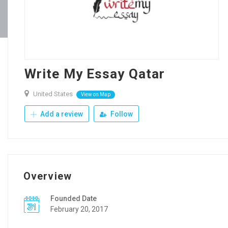
Write My Essay Qatar
United States
View on Map
Add a review
Follow
Overview
Founded Date
February 20, 2017