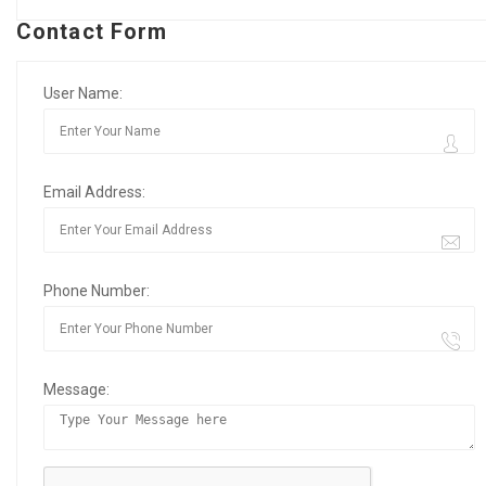
Contact Form
User Name:
Email Address:
Phone Number:
Message: