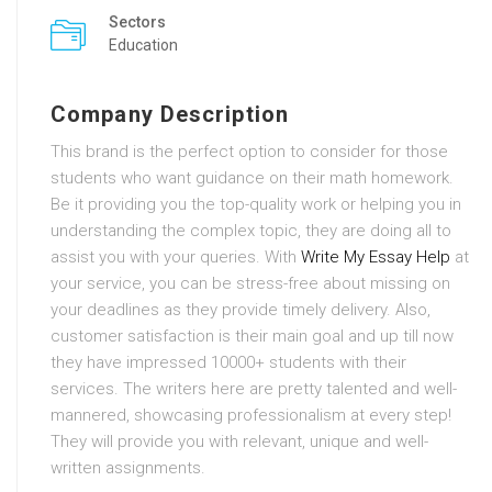
Sectors
Education
Company Description
This brand is the perfect option to consider for those
students who want guidance on their math homework.
Be it providing you the top-quality work or helping you in
understanding the complex topic, they are doing all to
assist you with your queries. With
Write My Essay Help
at
your service, you can be stress-free about missing on
your deadlines as they provide timely delivery. Also,
customer satisfaction is their main goal and up till now
they have impressed 10000+ students with their
services. The writers here are pretty talented and well-
mannered, showcasing professionalism at every step!
They will provide you with relevant, unique and well-
written assignments.