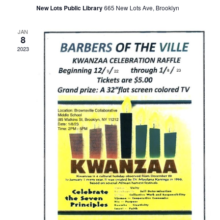
t
a
New Lots Public Library
665 New Lots Ave, Brooklyn
i
JAN
n
o
8
2023
n
d
V
i
e
w
s