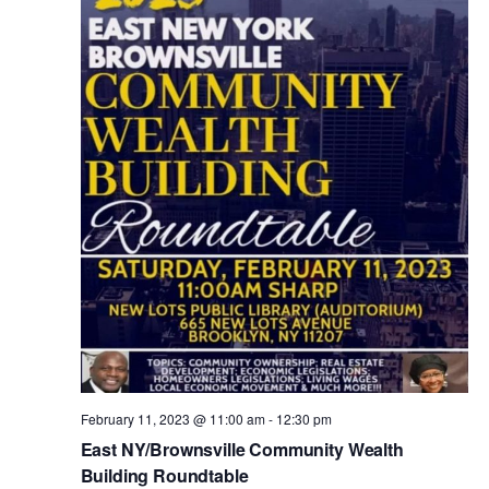
V
t
i
s
e
w
S
s
e
N
a
a
v
r
i
c
g
February 11, 2023 @ 11:00 am
-
12:30 pm
a
East NY/Brownsville Community Wealth
h
Building Roundtable