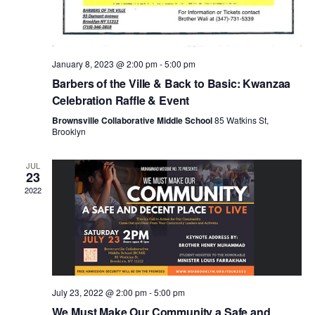
N
a
January 8, 2023 @ 2:00 pm
-
5:00 pm
v
Barbers of the Ville & Back to Basic: Kwanzaa
Celebration Raffle & Event
i
Brownsville Collaborative Middle School
85 Watkins St,
Brooklyn
g
JUL
23
a
2022
t
i
July 23, 2022 @ 2:00 pm
-
5:00 pm
We Must Make Our Community a Safe and