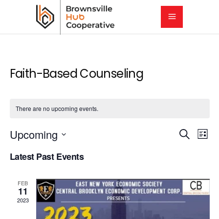
Faith-Based Counseling
There are no upcoming events.
E
E
Upcoming
Search
List
Select
v
Latest Past Events
v
date.
e
e
FEB
n
11
2023
t
n