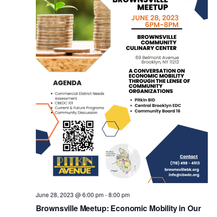
V
t
i
s
e
w
S
s
e
N
a
a
v
r
i
c
g
a
June 28, 2023 @ 6:00 pm
-
8:00 pm
h
Brownsville Meetup: Economic Mobility in Our