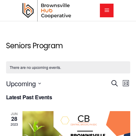
Seniors Program
There are no upcoming events.
E
E
Upcoming
Search
List
Select
v
Latest Past Events
v
date.
e
e
JUN
n
28
2023
t
n