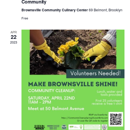
t
Community
a
i
Brownsville Community Culinary Center
69 Belmont, Brooklyn
Free
n
o
n
APR
22
d
2023
V
i
e
w
s