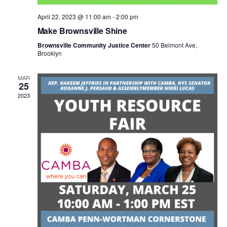
N
April 22, 2023 @ 11:00 am
-
2:00 pm
a
Make Brownsville Shine
Brownsville Community Justice Center
50 Belmont Ave,
Brooklyn
v
MAR
i
25
2023
g
a
t
i