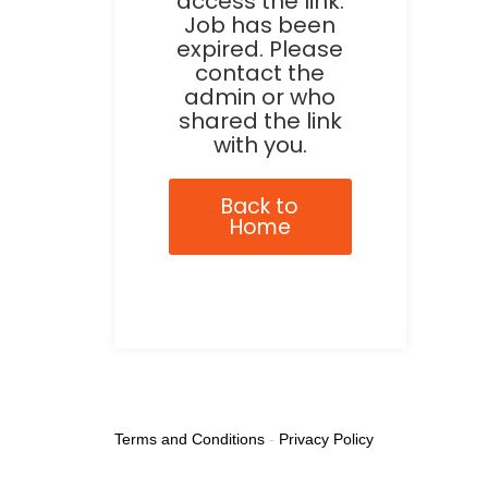
access the link.
Job has been
expired. Please
contact the
admin or who
shared the link
with you.
Back to
Home
Terms and Conditions
-
Privacy Policy