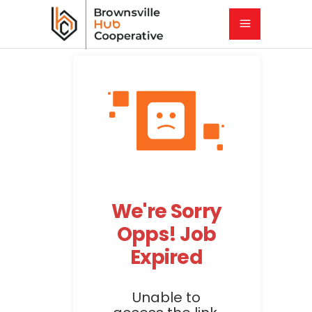
We're Sorry
Opps! Job
Expired
Unable to