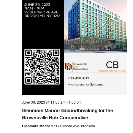
i
s
e
w
S
s
e
N
a
a
v
r
i
c
g
a
June 30, 2023 @ 11:00 am
-
1:00 pm
h
Glenmore Manor: Groundbreaking for the
t
Brownsville Hub Coorperative
a
i
Glenmore Manor
97 Glenmore Ave, brooklyn