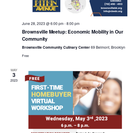
a
v
June 28, 2023 @ 6:00 pm
-
8:00 pm
i
Brownsville Meetup: Economic Mobility in Our
Community
g
Brownsville Community Culinary Center
69 Belmont, Brooklyn
Free
a
MAY
3
t
2023
i
o