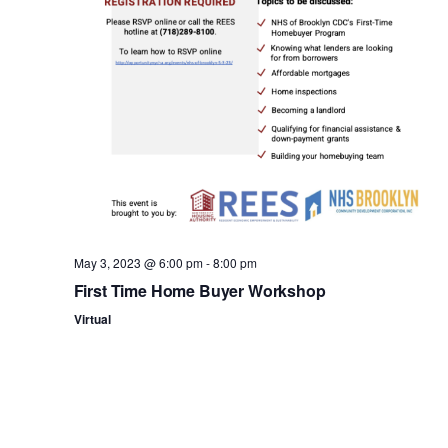
n
May 3, 2023 @ 6:00 pm
-
8:00 pm
First Time Home Buyer Workshop
Virtual