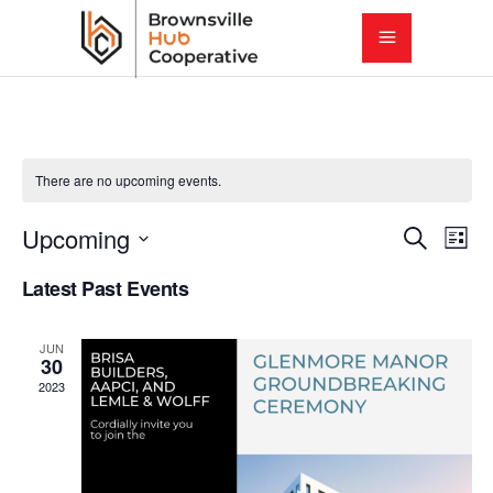
There are no upcoming events.
E
E
Upcoming
Search
List
Select
v
Latest Past Events
v
date.
e
e
JUN
n
30
2023
t
n
V
t