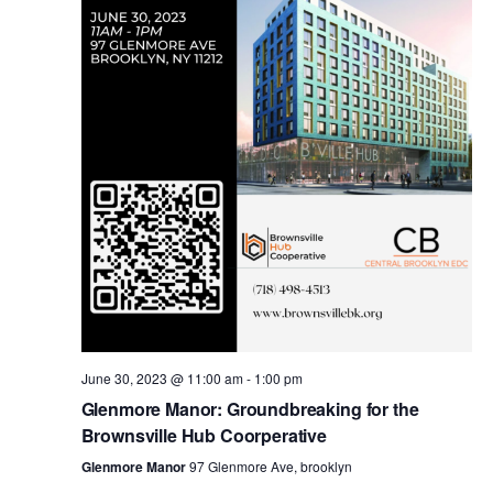
i
s
e
w
S
s
e
N
a
a
v
r
i
c
g
a
June 30, 2023 @ 11:00 am
-
1:00 pm
h
Glenmore Manor: Groundbreaking for the
t
Brownsville Hub Coorperative
a
i
Glenmore Manor
97 Glenmore Ave, brooklyn