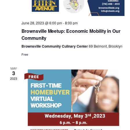
a
v
June 28, 2023 @ 6:00 pm
-
8:00 pm
i
Brownsville Meetup: Economic Mobility in Our
Community
g
Brownsville Community Culinary Center
69 Belmont, Brooklyn
Free
a
MAY
3
t
2023
i
o