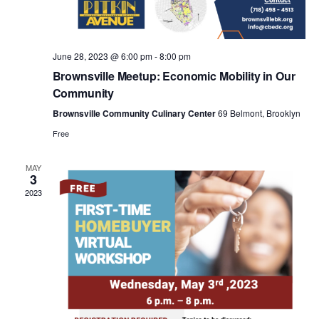
a
v
June 28, 2023 @ 6:00 pm
-
8:00 pm
i
Brownsville Meetup: Economic Mobility in Our
Community
g
Brownsville Community Culinary Center
69 Belmont, Brooklyn
Free
a
MAY
3
t
2023
i
o