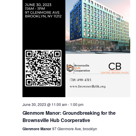
i
s
e
w
S
s
e
N
a
a
v
r
i
c
g
a
June 30, 2023 @ 11:00 am
-
1:00 pm
h
Glenmore Manor: Groundbreaking for the
t
Brownsville Hub Coorperative
a
i
Glenmore Manor
97 Glenmore Ave, brooklyn