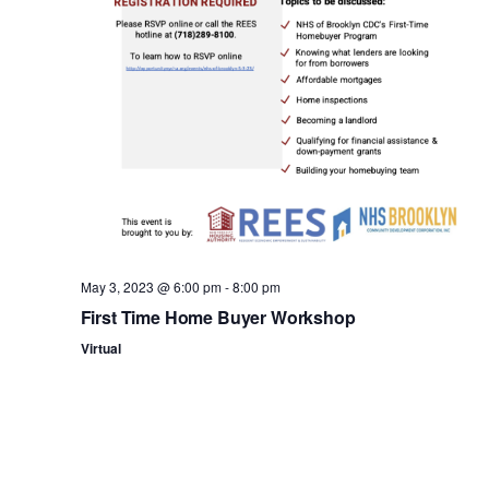
n
May 3, 2023 @ 6:00 pm
-
8:00 pm
First Time Home Buyer Workshop
Virtual