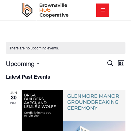
There are no upcoming events.
E
E
Upcoming
Search
List
Select
v
Latest Past Events
v
date.
e
e
JUN
n
30
2023
t
n
V
t