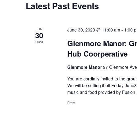
Latest Past Events
s
S
JUN
June 30, 2023 @ 11:00 am
-
1:00 
30
e
Glenmore Manor: Gr
2023
Hub Coorperative
a
Glenmore Manor
97 Glenmore Ave,
r
You are cordially invited to the gr
We will be setting it off Friday Ju
c
music and food provided by Fusion 
Free
h
a