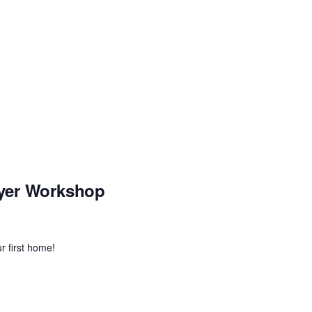
yer Workshop
r first home!