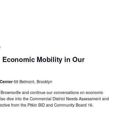
m
 Economic Mobility in Our
 Center
69 Belmont, Brooklyn
f Brownsville and continue our conversations on economic
 also dive into the Commercial District Needs Assessment and
spective from the Pitkin BID and Community Board 16.