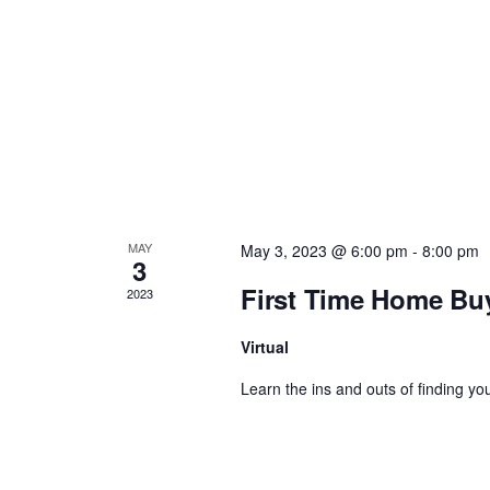
a
v
i
g
a
MAY
May 3, 2023 @ 6:00 pm
-
8:00 pm
3
t
First Time Home Bu
2023
i
Virtual
Learn the ins and outs of finding you
o
n