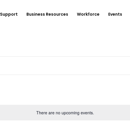
Support
Business Resources
Workforce
Events
ployer Login/Sign Up
CBEDC
ost A New Job
Community Board 16
plore Available Candidates
BCJC
mployers Dashboard
Youth Design Center
JobsFirstNYC
There are no upcoming events.