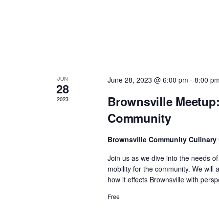
n
d
V
JUN
June 28, 2023 @ 6:00 pm
-
8:00 p
i
28
Brownsville Meetup:
2023
e
Community
w
Brownsville Community Culinary
Join us as we dive into the needs o
s
mobility for the community. We will
how it effects Brownsville with per
N
Free