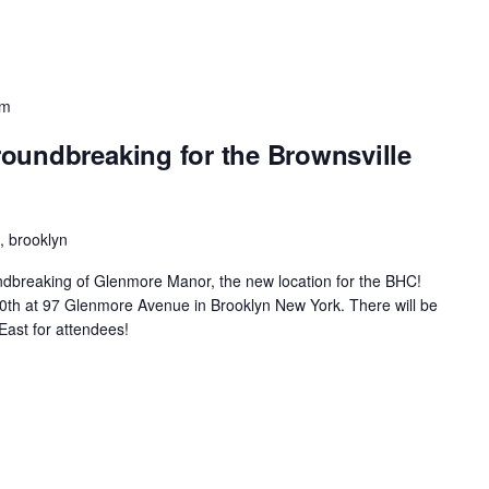
pm
oundbreaking for the Brownsville
 brooklyn
oundbreaking of Glenmore Manor, the new location for the BHC!
ne30th at 97 Glenmore Avenue in Brooklyn New York. There will be
East for attendees!