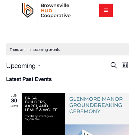
There are no upcoming events.
E
E
Upcoming
Search
List
Select
v
Latest Past Events
v
date.
e
e
JUN
n
30
2023
t
n
V
t