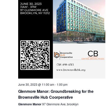
i
s
e
w
S
s
e
N
a
a
v
r
i
c
g
a
June 30, 2023 @ 11:00 am
-
1:00 pm
h
Glenmore Manor: Groundbreaking for the
t
Brownsville Hub Coorperative
a
i
Glenmore Manor
97 Glenmore Ave, brooklyn