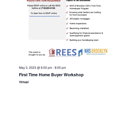
n
May 3, 2023 @ 6:00 pm
-
8:00 pm
First Time Home Buyer Workshop
Virtual