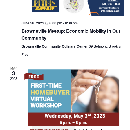
a
v
June 28, 2023 @ 6:00 pm
-
8:00 pm
i
Brownsville Meetup: Economic Mobility in Our
Community
g
Brownsville Community Culinary Center
69 Belmont, Brooklyn
Free
a
MAY
3
t
2023
i
o