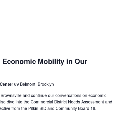
m
 Economic Mobility in Our
 Center
69 Belmont, Brooklyn
f Brownsville and continue our conversations on economic
 also dive into the Commercial District Needs Assessment and
spective from the Pitkin BID and Community Board 16.