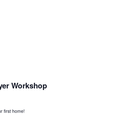
yer Workshop
r first home!