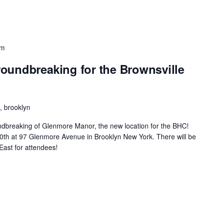
pm
oundbreaking for the Brownsville
 brooklyn
oundbreaking of Glenmore Manor, the new location for the BHC!
ne30th at 97 Glenmore Avenue in Brooklyn New York. There will be
East for attendees!