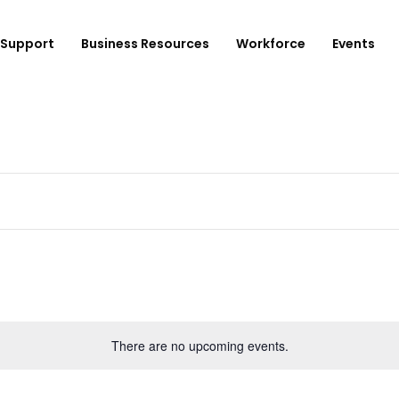
Support
Business Resources
Workforce
Events
ployer Login/Sign Up
CBEDC
ost A New Job
Community Board 16
plore Available Candidates
BCJC
mployers Dashboard
Youth Design Center
JobsFirstNYC
There are no upcoming events.