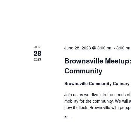
n
d
V
JUN
June 28, 2023 @ 6:00 pm
-
8:00 p
i
28
Brownsville Meetup:
2023
e
Community
w
Brownsville Community Culinary
Join us as we dive into the needs o
s
mobility for the community. We will
how it effects Brownsville with per
N
Free