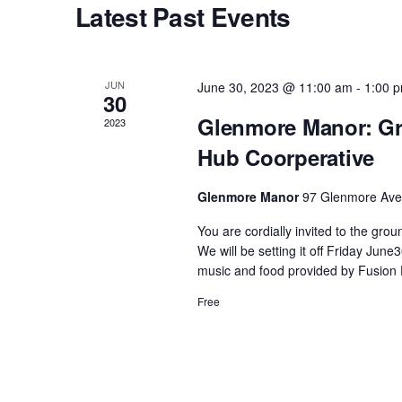
Latest Past Events
s
S
JUN
June 30, 2023 @ 11:00 am
-
1:00 
30
e
Glenmore Manor: Gr
2023
Hub Coorperative
a
Glenmore Manor
97 Glenmore Ave,
r
You are cordially invited to the gr
We will be setting it off Friday Ju
c
music and food provided by Fusion 
Free
h
a