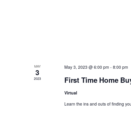
a
v
i
g
a
MAY
May 3, 2023 @ 6:00 pm
-
8:00 pm
3
t
First Time Home Bu
2023
i
Virtual
Learn the ins and outs of finding you
o
n