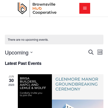
There are no upcoming events.
E
E
Upcoming
Search
List
Select
v
Latest Past Events
v
date.
e
e
JUN
n
30
2023
t
n
V
t