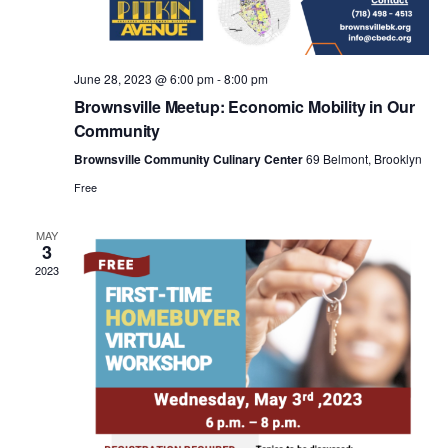
a
v
June 28, 2023 @ 6:00 pm
-
8:00 pm
i
Brownsville Meetup: Economic Mobility in Our
Community
g
Brownsville Community Culinary Center
69 Belmont, Brooklyn
Free
a
MAY
3
t
2023
i
o