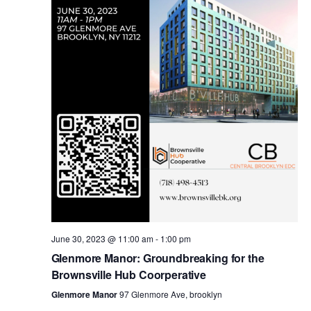
i
s
e
w
S
s
e
N
a
a
v
r
i
c
g
a
June 30, 2023 @ 11:00 am
-
1:00 pm
h
Glenmore Manor: Groundbreaking for the
t
Brownsville Hub Coorperative
a
i
Glenmore Manor
97 Glenmore Ave, brooklyn