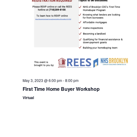
n
May 3, 2023 @ 6:00 pm
-
8:00 pm
First Time Home Buyer Workshop
Virtual