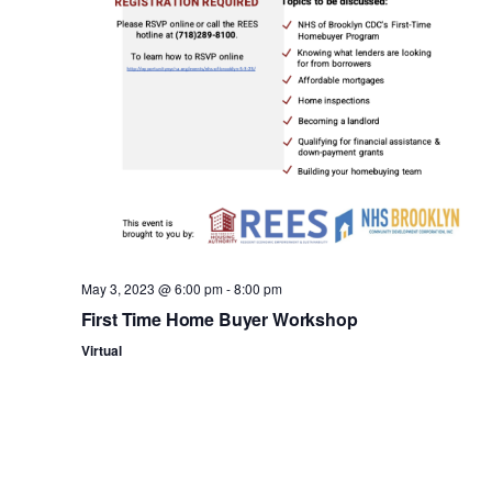
n
May 3, 2023 @ 6:00 pm
-
8:00 pm
First Time Home Buyer Workshop
Virtual