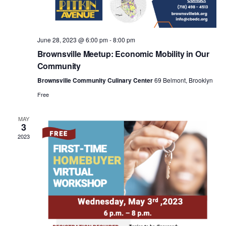
a
v
June 28, 2023 @ 6:00 pm
-
8:00 pm
i
Brownsville Meetup: Economic Mobility in Our
Community
g
Brownsville Community Culinary Center
69 Belmont, Brooklyn
Free
a
MAY
3
t
2023
i
o