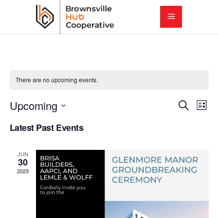
There are no upcoming events.
E
E
Upcoming
Search
List
Select
v
Latest Past Events
v
date.
e
e
JUN
n
30
2023
t
n
V
t