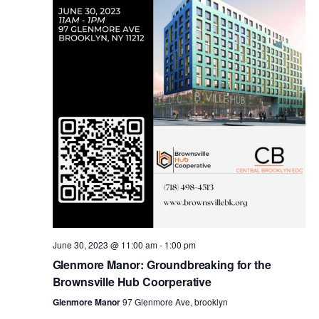
i
s
e
w
S
s
e
N
a
a
v
r
i
c
g
a
June 30, 2023 @ 11:00 am
-
1:00 pm
h
Glenmore Manor: Groundbreaking for the
t
Brownsville Hub Coorperative
a
i
Glenmore Manor
97 Glenmore Ave, brooklyn