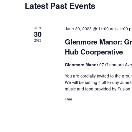
Latest Past Events
s
S
JUN
June 30, 2023 @ 11:00 am
-
1:00 
30
e
Glenmore Manor: Gr
2023
Hub Coorperative
a
Glenmore Manor
97 Glenmore Ave,
r
You are cordially invited to the gr
We will be setting it off Friday Ju
c
music and food provided by Fusion 
Free
h
a