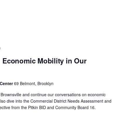
m
 Economic Mobility in Our
 Center
69 Belmont, Brooklyn
f Brownsville and continue our conversations on economic
 also dive into the Commercial District Needs Assessment and
spective from the Pitkin BID and Community Board 16.