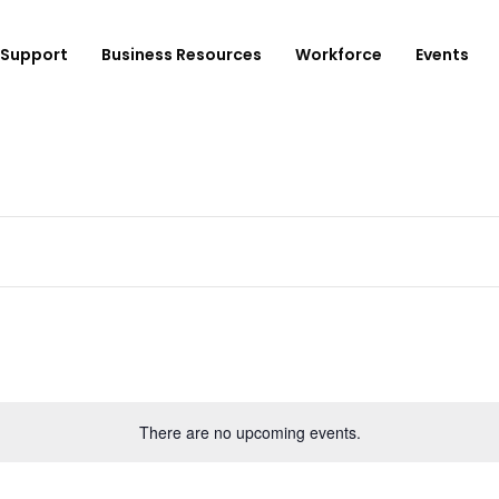
Support
Business Resources
Workforce
Events
ployer Login/Sign Up
CBEDC
ost A New Job
Community Board 16
plore Available Candidates
BCJC
mployers Dashboard
Youth Design Center
JobsFirstNYC
There are no upcoming events.