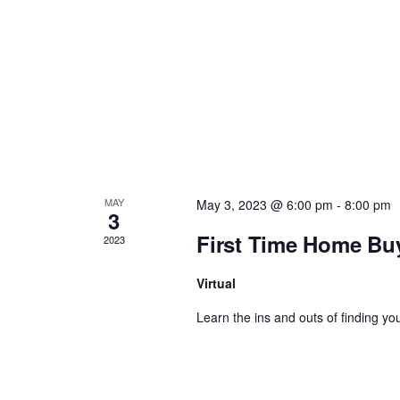
a
v
i
g
a
MAY
May 3, 2023 @ 6:00 pm
-
8:00 pm
3
t
First Time Home Bu
2023
i
Virtual
Learn the ins and outs of finding you
o
n