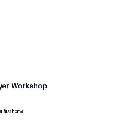
yer Workshop
r first home!