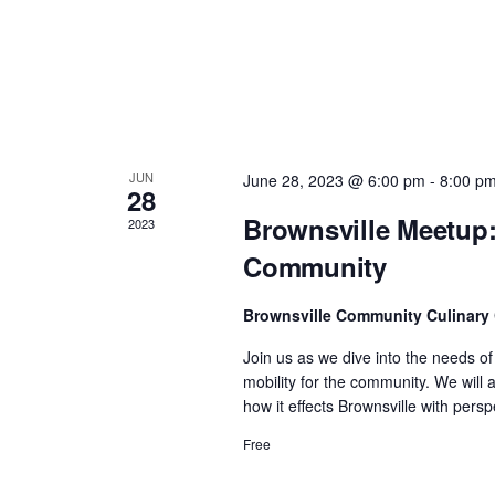
n
d
V
JUN
June 28, 2023 @ 6:00 pm
-
8:00 p
i
28
Brownsville Meetup:
2023
e
Community
w
Brownsville Community Culinary
Join us as we dive into the needs o
s
mobility for the community. We will
how it effects Brownsville with per
N
Free