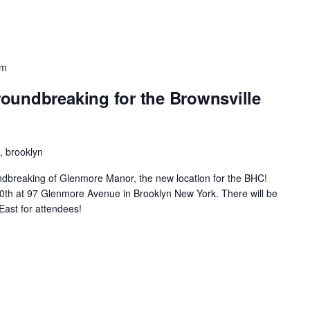
pm
oundbreaking for the Brownsville
 brooklyn
oundbreaking of Glenmore Manor, the new location for the BHC!
ne30th at 97 Glenmore Avenue in Brooklyn New York. There will be
East for attendees!