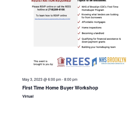
n
May 3, 2023 @ 6:00 pm
-
8:00 pm
First Time Home Buyer Workshop
Virtual