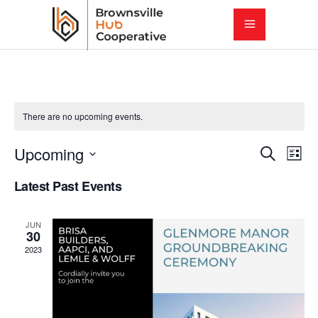
There are no upcoming events.
E
E
Upcoming
Search
List
Select
v
Latest Past Events
v
date.
e
e
JUN
n
30
2023
t
n
V
t