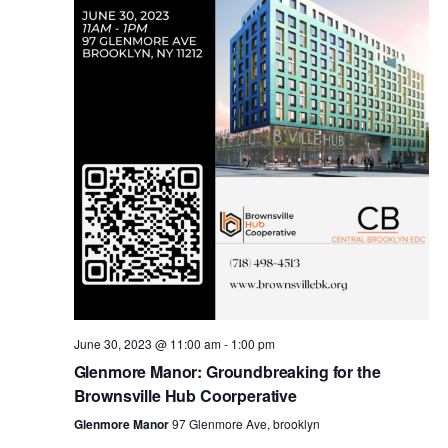
i
s
e
w
S
s
e
N
a
a
v
r
i
c
g
a
June 30, 2023 @ 11:00 am
-
1:00 pm
h
Glenmore Manor: Groundbreaking for the
t
Brownsville Hub Coorperative
a
i
Glenmore Manor
97 Glenmore Ave, brooklyn