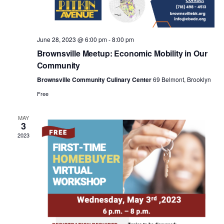
a
v
June 28, 2023 @ 6:00 pm
-
8:00 pm
i
Brownsville Meetup: Economic Mobility in Our
Community
g
Brownsville Community Culinary Center
69 Belmont, Brooklyn
Free
a
MAY
3
t
2023
i
o