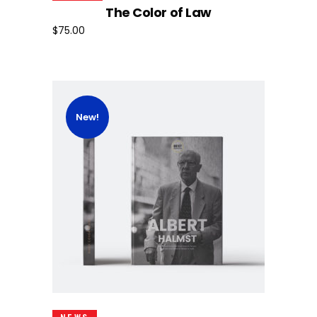
The Color of Law
$
75.00
New!
Add To Cart