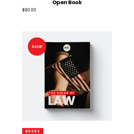
Open Book
$
90.00
Sold!
Read More
BOOKS