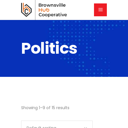
Politics
Showing 1–9 of 15 results