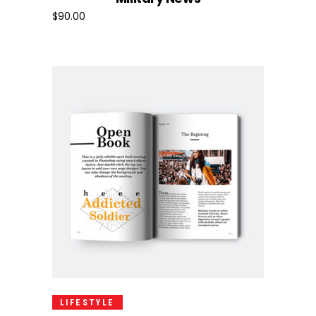
$
90.00
Add To Cart
LIFESTYLE