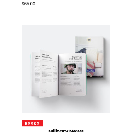
$
65.00
Add To Cart
BOOKS
Military News