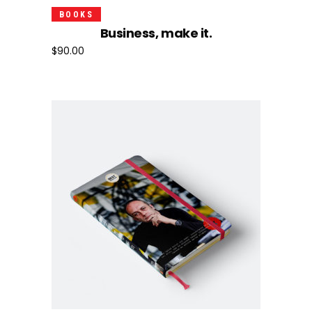
Add To Cart
BOOKS
Business, make it.
$
90.00