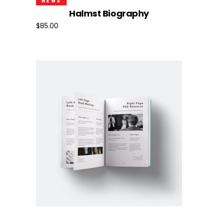
NEWS
Halmst Biography
$
85.00