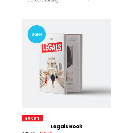
Default sorting
Sale!
Add To Cart
BOOKS
Legals Book