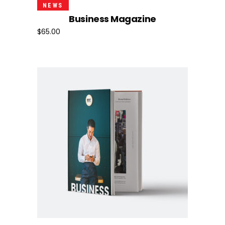
Add To Cart
NEWS
Business Magazine
$
65.00