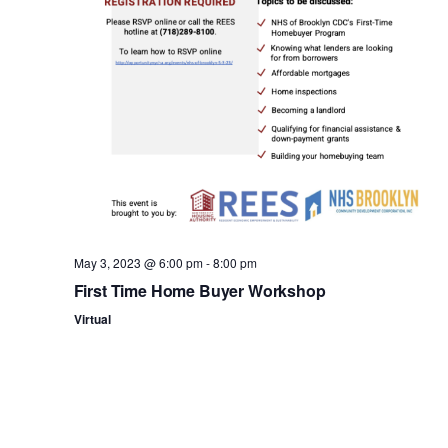
n
May 3, 2023 @ 6:00 pm
-
8:00 pm
First Time Home Buyer Workshop
Virtual