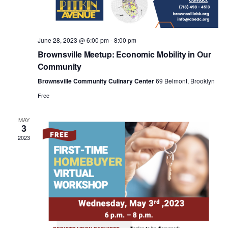
a
v
June 28, 2023 @ 6:00 pm
-
8:00 pm
i
Brownsville Meetup: Economic Mobility in Our
Community
g
Brownsville Community Culinary Center
69 Belmont, Brooklyn
Free
a
MAY
3
t
2023
i
o