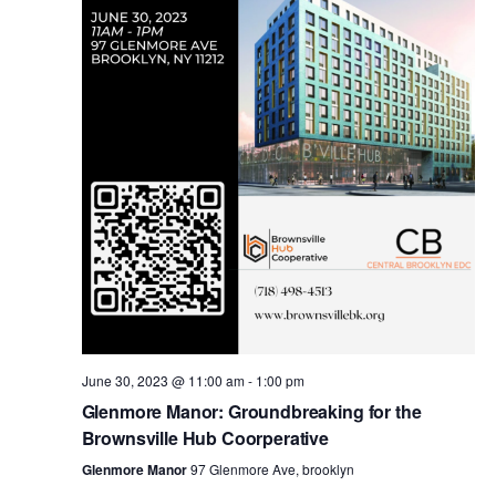
i
s
e
w
S
s
e
N
a
a
v
r
i
c
g
a
June 30, 2023 @ 11:00 am
-
1:00 pm
h
Glenmore Manor: Groundbreaking for the
t
Brownsville Hub Coorperative
a
i
Glenmore Manor
97 Glenmore Ave, brooklyn