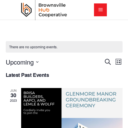
There are no upcoming events.
E
E
Upcoming
Search
List
Select
v
Latest Past Events
v
date.
e
e
JUN
n
30
2023
t
n
V
t