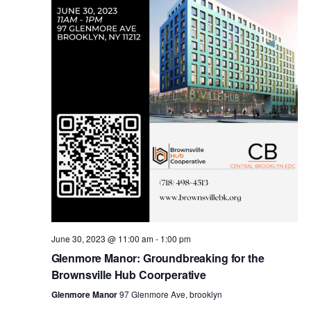
i
s
e
w
S
s
e
N
a
a
v
r
i
c
g
a
June 30, 2023 @ 11:00 am
-
1:00 pm
h
Glenmore Manor: Groundbreaking for the
t
Brownsville Hub Coorperative
a
i
Glenmore Manor
97 Glenmore Ave, brooklyn