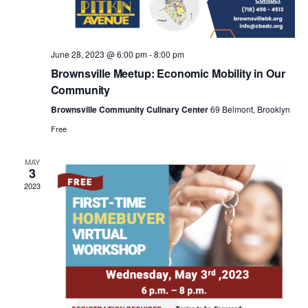
a
v
June 28, 2023 @ 6:00 pm
-
8:00 pm
i
Brownsville Meetup: Economic Mobility in Our
Community
g
Brownsville Community Culinary Center
69 Belmont, Brooklyn
Free
a
MAY
3
t
2023
i
o