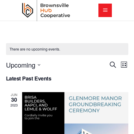
There are no upcoming events.
E
E
Upcoming
Search
List
Select
v
Latest Past Events
v
date.
e
e
JUN
n
30
2023
t
n
V
t