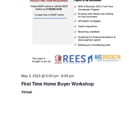
n
May 3, 2023 @ 6:00 pm
-
8:00 pm
First Time Home Buyer Workshop
Virtual