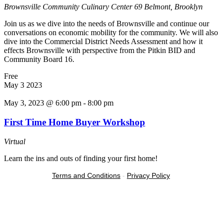
Brownsville Community Culinary Center
69 Belmont, Brooklyn
Join us as we dive into the needs of Brownsville and continue our
conversations on economic mobility for the community. We will also
dive into the Commercial District Needs Assessment and how it
effects Brownsville with perspective from the Pitkin BID and
Community Board 16.
Free
May
3
2023
May 3, 2023 @ 6:00 pm
-
8:00 pm
First Time Home Buyer Workshop
Virtual
Learn the ins and outs of finding your first home!
Terms and Conditions
-
Privacy Policy