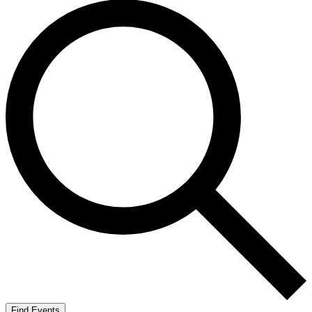
Find Events