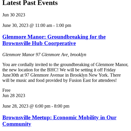
Latest Past Events
Jun
30
2023
June 30, 2023 @ 11:00 am
-
1:00 pm
Glenmore Manor: Groundbreaking for the
Brownsville Hub Coorperative
Glenmore Manor
97 Glenmore Ave, brooklyn
You are cordially invited to the groundbreaking of Glenmore Manor,
the new location for the BHC! We will be setting it off Friday
June30th at 97 Glenmore Avenue in Brooklyn New York. There
will be music and food provided by Fusion East for attendees!
Free
Jun
28
2023
June 28, 2023 @ 6:00 pm
-
8:00 pm
Brownsville Meetup: Economic Mobility in Our
Community