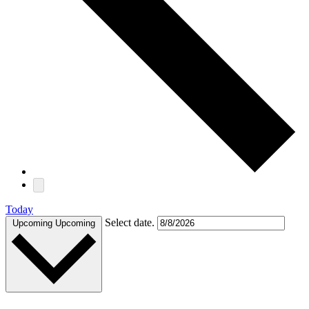
Today
Select date.
Upcoming
Upcoming