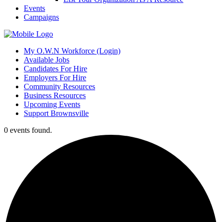
Events
Campaigns
My O.W.N Workforce (Login)
Available Jobs
Candidates For Hire
Employers For Hire
Community Resources
Business Resources
Upcoming Events
Support Brownsville
0 events found.