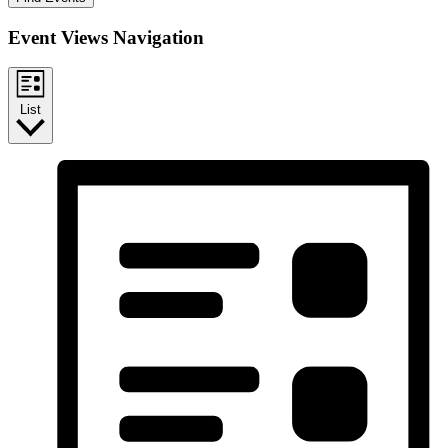
Event Views Navigation
List