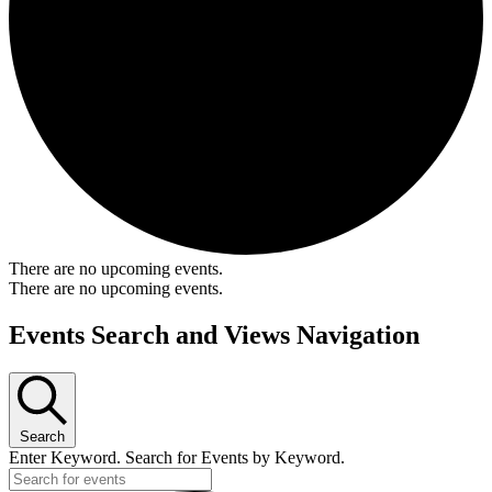
There are no upcoming events.
There are no upcoming events.
Events Search and Views Navigation
Search
Enter Keyword. Search for Events by Keyword.