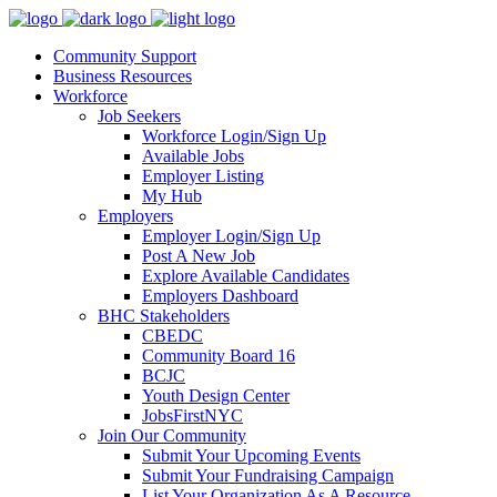
Community Support
Business Resources
Workforce
Job Seekers
Workforce Login/Sign Up
Available Jobs
Employer Listing
My Hub
Employers
Employer Login/Sign Up
Post A New Job
Explore Available Candidates
Employers Dashboard
BHC Stakeholders
CBEDC
Community Board 16
BCJC
Youth Design Center
JobsFirstNYC
Join Our Community
Submit Your Upcoming Events
Submit Your Fundraising Campaign
List Your Organization As A Resource