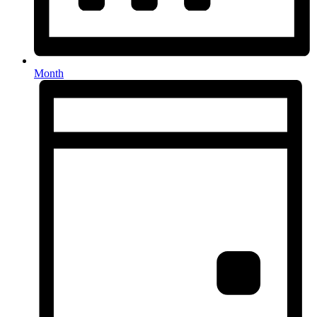
Month