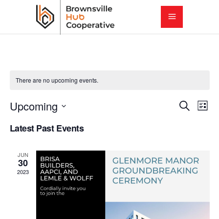
There are no upcoming events.
E
E
Upcoming
Search
List
Select
v
Latest Past Events
v
date.
e
e
JUN
n
30
2023
t
n
V
t