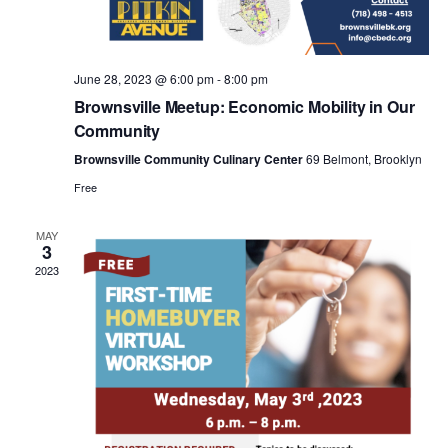
a
v
June 28, 2023 @ 6:00 pm
-
8:00 pm
i
Brownsville Meetup: Economic Mobility in Our
Community
g
Brownsville Community Culinary Center
69 Belmont, Brooklyn
Free
a
MAY
3
t
2023
i
o