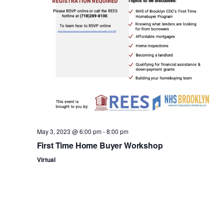
n
May 3, 2023 @ 6:00 pm
-
8:00 pm
First Time Home Buyer Workshop
Virtual