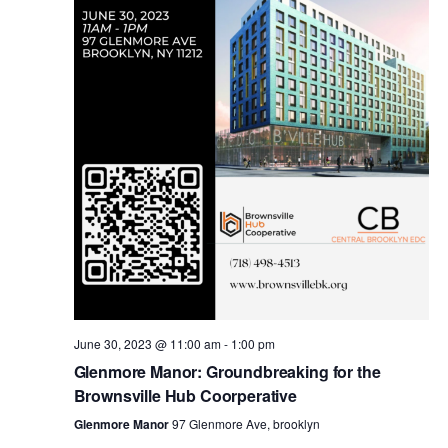
i
s
e
w
S
s
e
N
a
a
v
r
i
c
g
a
June 30, 2023 @ 11:00 am
-
1:00 pm
h
Glenmore Manor: Groundbreaking for the
t
Brownsville Hub Coorperative
a
i
Glenmore Manor
97 Glenmore Ave, brooklyn