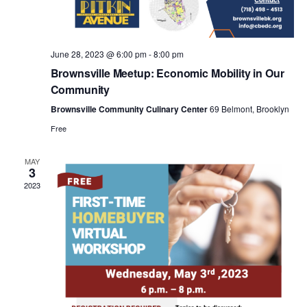
a
v
June 28, 2023 @ 6:00 pm
-
8:00 pm
i
Brownsville Meetup: Economic Mobility in Our
Community
g
Brownsville Community Culinary Center
69 Belmont, Brooklyn
Free
a
MAY
3
t
2023
i
o