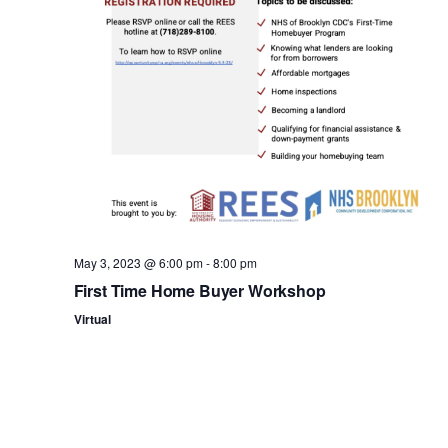
n
May 3, 2023 @ 6:00 pm
-
8:00 pm
First Time Home Buyer Workshop
Virtual