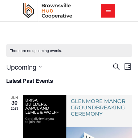
There are no upcoming events.
E
E
Upcoming
Search
List
Select
v
Latest Past Events
v
date.
e
e
JUN
n
30
2023
t
n
V
t