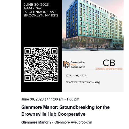
i
s
e
w
S
s
e
N
a
a
v
r
i
c
g
a
June 30, 2023 @ 11:00 am
-
1:00 pm
h
Glenmore Manor: Groundbreaking for the
t
Brownsville Hub Coorperative
a
i
Glenmore Manor
97 Glenmore Ave, brooklyn