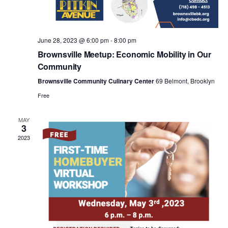
a
v
June 28, 2023 @ 6:00 pm
-
8:00 pm
i
Brownsville Meetup: Economic Mobility in Our
Community
g
Brownsville Community Culinary Center
69 Belmont, Brooklyn
Free
a
MAY
3
t
2023
i
o