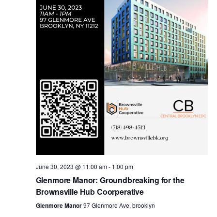
i
s
e
w
S
s
e
N
a
a
v
r
i
c
g
a
June 30, 2023 @ 11:00 am
-
1:00 pm
h
Glenmore Manor: Groundbreaking for the
t
Brownsville Hub Coorperative
a
i
Glenmore Manor
97 Glenmore Ave, brooklyn