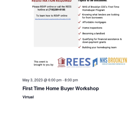
n
May 3, 2023 @ 6:00 pm
-
8:00 pm
First Time Home Buyer Workshop
Virtual