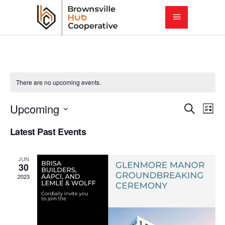
There are no upcoming events.
E
E
Upcoming
Search
List
Select
v
Latest Past Events
v
date.
e
e
JUN
n
30
2023
t
n
V
t