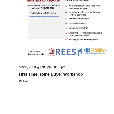
n
May 3, 2023 @ 6:00 pm
-
8:00 pm
First Time Home Buyer Workshop
Virtual