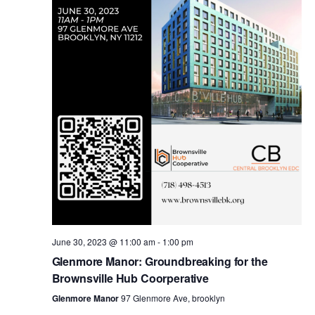
i
s
e
w
S
s
e
N
a
a
v
r
i
c
g
a
June 30, 2023 @ 11:00 am
-
1:00 pm
h
Glenmore Manor: Groundbreaking for the
t
Brownsville Hub Coorperative
a
i
Glenmore Manor
97 Glenmore Ave, brooklyn