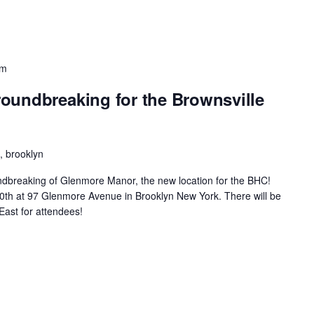
pm
oundbreaking for the Brownsville
 brooklyn
oundbreaking of Glenmore Manor, the new location for the BHC!
ne30th at 97 Glenmore Avenue in Brooklyn New York. There will be
East for attendees!