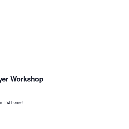
yer Workshop
r first home!