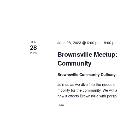
n
d
V
JUN
June 28, 2023 @ 6:00 pm
-
8:00 p
i
28
Brownsville Meetup:
2023
e
Community
w
Brownsville Community Culinary
Join us as we dive into the needs o
s
mobility for the community. We will
how it effects Brownsville with per
N
Free