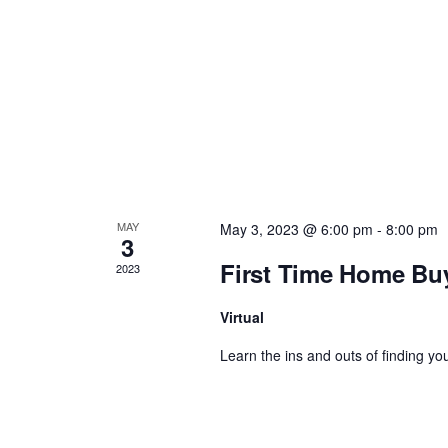
a
v
i
g
a
MAY
May 3, 2023 @ 6:00 pm
-
8:00 pm
3
t
First Time Home Bu
2023
i
Virtual
Learn the ins and outs of finding you
o
n