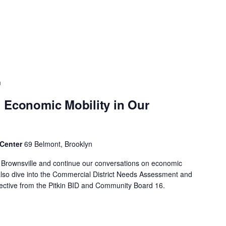
m
 Economic Mobility in Our
 Center
69 Belmont, Brooklyn
f Brownsville and continue our conversations on economic
 also dive into the Commercial District Needs Assessment and
spective from the Pitkin BID and Community Board 16.