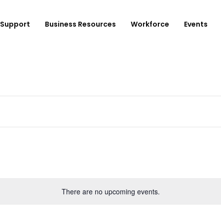
Support
Business Resources
Workforce
Events
ployer Login/Sign Up
CBEDC
ost A New Job
Community Board 16
plore Available Candidates
BCJC
mployers Dashboard
Youth Design Center
JobsFirstNYC
There are no upcoming events.