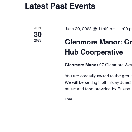
Latest Past Events
s
S
JUN
June 30, 2023 @ 11:00 am
-
1:00 
30
e
Glenmore Manor: Gr
2023
Hub Coorperative
a
Glenmore Manor
97 Glenmore Ave,
r
You are cordially invited to the gr
We will be setting it off Friday Ju
c
music and food provided by Fusion 
Free
h
a