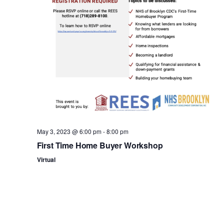
n
May 3, 2023 @ 6:00 pm
-
8:00 pm
First Time Home Buyer Workshop
Virtual