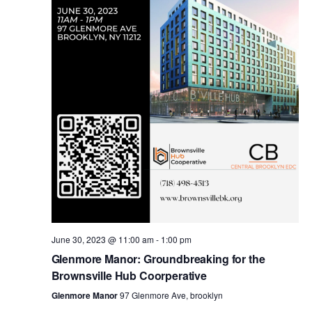
i
s
e
w
S
s
e
N
a
a
v
r
i
c
g
a
June 30, 2023 @ 11:00 am
-
1:00 pm
h
Glenmore Manor: Groundbreaking for the
t
Brownsville Hub Coorperative
a
i
Glenmore Manor
97 Glenmore Ave, brooklyn