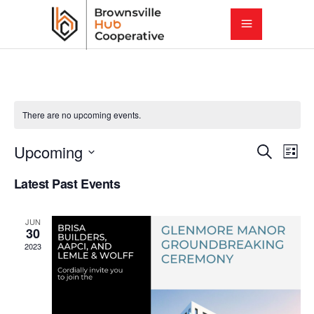
There are no upcoming events.
E
E
Upcoming
Search
List
Select
v
Latest Past Events
v
date.
e
e
JUN
n
30
2023
t
n
V
t