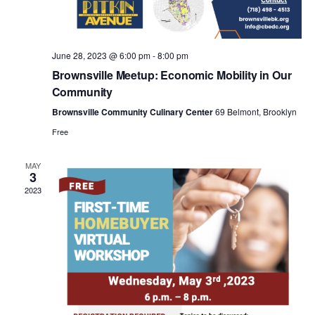
a
v
June 28, 2023 @ 6:00 pm
-
8:00 pm
i
Brownsville Meetup: Economic Mobility in Our
Community
g
Brownsville Community Culinary Center
69 Belmont, Brooklyn
Free
a
MAY
3
t
2023
i
o