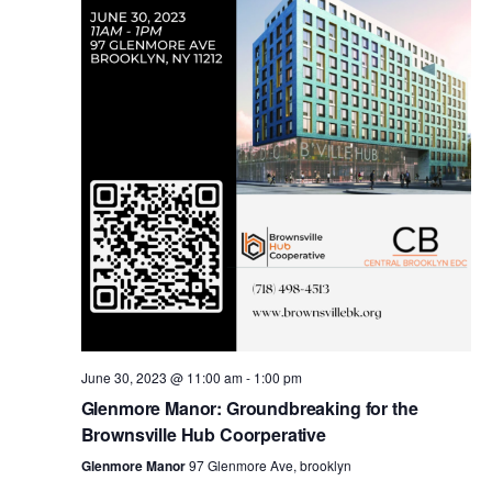
i
s
e
w
S
s
e
N
a
a
v
r
i
c
g
a
June 30, 2023 @ 11:00 am
-
1:00 pm
h
Glenmore Manor: Groundbreaking for the
t
Brownsville Hub Coorperative
a
i
Glenmore Manor
97 Glenmore Ave, brooklyn