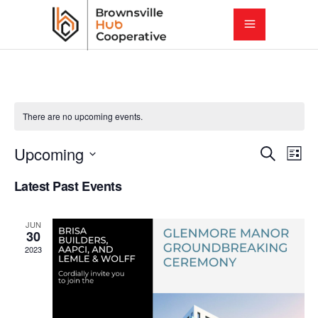
There are no upcoming events.
E
E
Upcoming
Search
List
Select
v
Latest Past Events
v
date.
e
e
JUN
n
30
2023
t
n
V
t