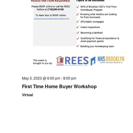
n
May 3, 2023 @ 6:00 pm
-
8:00 pm
First Time Home Buyer Workshop
Virtual