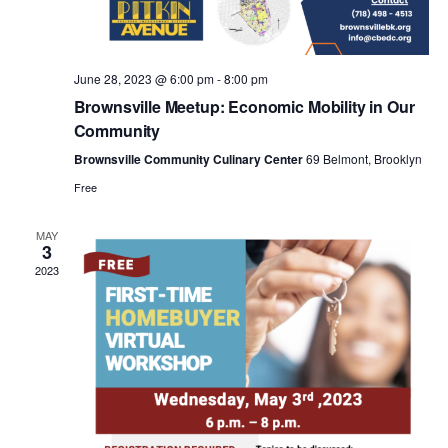
a
v
June 28, 2023 @ 6:00 pm
-
8:00 pm
i
Brownsville Meetup: Economic Mobility in Our
Community
g
Brownsville Community Culinary Center
69 Belmont, Brooklyn
Free
a
MAY
3
t
2023
i
o