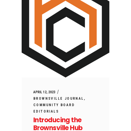
APRIL 12, 2023
BROWNSVILLE JOURNAL
COMMUNITY BOARD
EDITORIALS
Introducing the
Brownsville Hub