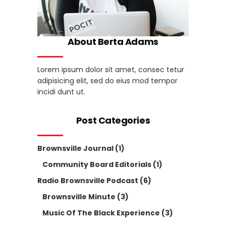
About Berta Adams
Lorem ipsum dolor sit amet, consec tetur
adipisicing elit, sed do eius mod tempor
incidi dunt ut.
Post Categories
Brownsville Journal
(1)
Community Board Editorials
(1)
Radio Brownsville Podcast
(6)
Brownsville Minute
(3)
Music Of The Black Experience
(3)