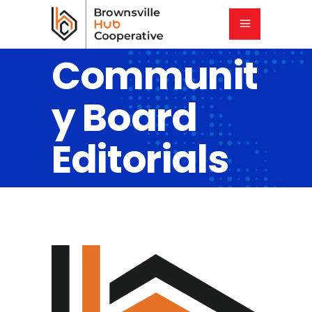
Communit
y Board
Editorials