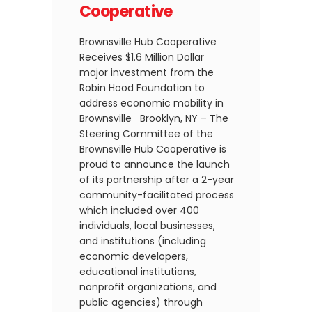
Cooperative
Brownsville Hub Cooperative
Receives $1.6 Million Dollar
major investment from the
Robin Hood Foundation to
address economic mobility in
Brownsville Brooklyn, NY – The
Steering Committee of the
Brownsville Hub Cooperative is
proud to announce the launch
of its partnership after a 2-year
community-facilitated process
which included over 400
individuals, local businesses,
and institutions (including
economic developers,
educational institutions,
nonprofit organizations, and
public agencies) through