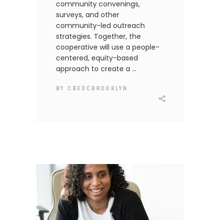
community convenings,
surveys, and other
community-led outreach
strategies. Together, the
cooperative will use a people-
centered, equity-based
approach to create a
BY
CBEDCBROOKLYN