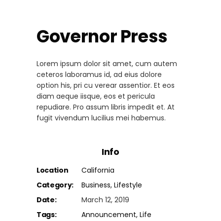
Governor Press
Lorem ipsum dolor sit amet, cum autem
ceteros laboramus id, ad eius dolore
option his, pri cu verear assentior. Et eos
diam aeque iisque, eos et pericula
repudiare. Pro assum libris impedit et. At
fugit vivendum lucilius mei habemus.
Info
Location
California
Category:
Business
Lifestyle
Date:
March 12, 2019
Tags:
Announcement
Life