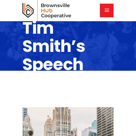
Tim
Smith’s
Speech