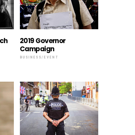
ech
2019 Governor
Campaign
BUSINESS
EVENT