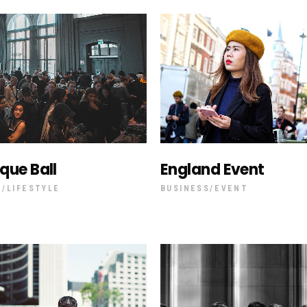
que Ball
England Event
T
LIFESTYLE
BUSINESS
EVENT