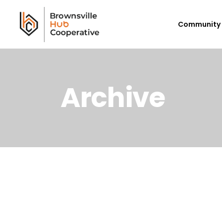
Community 
Archive
Workforce Login/Sign Up
Em
Available Jobs
P
Employer Listing
Ex
My Hub
E