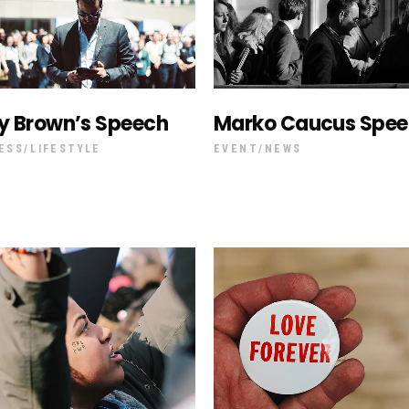
y Brown’s Speech
Marko Caucus Spe
ESS
LIFESTYLE
EVENT
NEWS