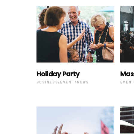
Holiday Party
Mas
BUSINESS
EVENT
NEWS
EVEN