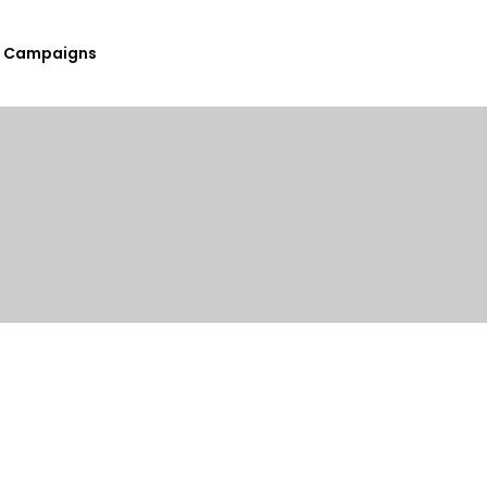
Campaigns
Submit Your Upcoming Events
Submit Your Fundraising
Campaign
List Your Organization As A
Resource