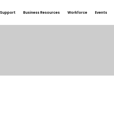
Support
Business Resources
Workforce
Events
ployer Login/Sign Up
CBEDC
ost A New Job
Community Board 16
plore Available Candidates
BCJC
mployers Dashboard
Youth Design Center
JobsFirstNYC