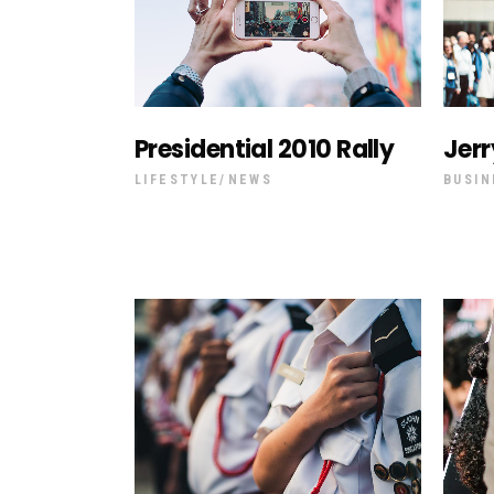
Presidential 2010 Rally
Jerr
LIFESTYLE
NEWS
BUSIN