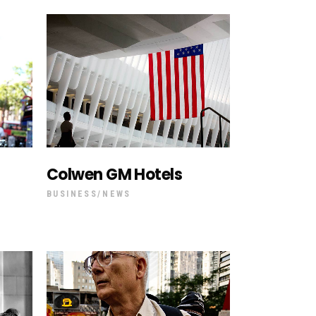
Colwen GM Hotels
BUSINESS
NEWS